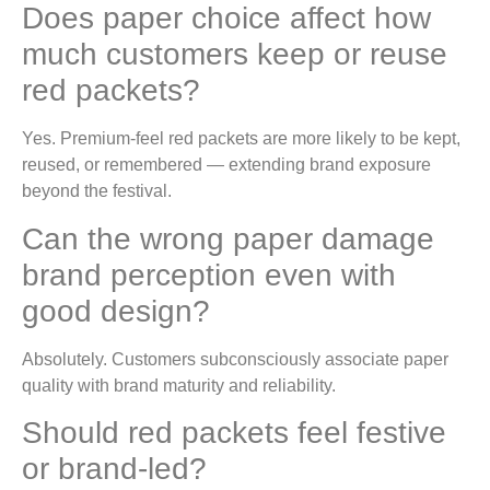
Does paper choice affect how
much customers keep or reuse
red packets?
Yes. Premium-feel red packets are more likely to be kept,
reused, or remembered — extending brand exposure
beyond the festival.
Can the wrong paper damage
brand perception even with
good design?
Absolutely. Customers subconsciously associate paper
quality with brand maturity and reliability.
Should red packets feel festive
or brand-led?