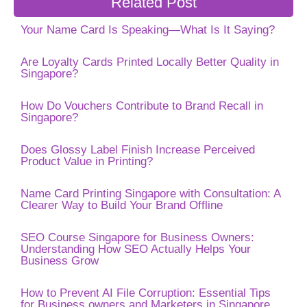
Related Post
Your Name Card Is Speaking—What Is It Saying?
Are Loyalty Cards Printed Locally Better Quality in
Singapore?
How Do Vouchers Contribute to Brand Recall in
Singapore?
Does Glossy Label Finish Increase Perceived
Product Value in Printing?
Name Card Printing Singapore with Consultation: A
Clearer Way to Build Your Brand Offline
SEO Course Singapore for Business Owners:
Understanding How SEO Actually Helps Your
Business Grow
How to Prevent AI File Corruption: Essential Tips
for Business owners and Marketers in Singapore