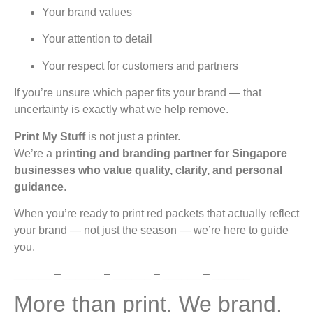
Your brand values
Your attention to detail
Your respect for customers and partners
If you’re unsure which paper fits your brand — that
uncertainty is exactly what we help remove.
Print My Stuff
is not just a printer.
We’re a
printing and branding partner for Singapore
businesses who value quality, clarity, and personal
guidance
.
When you’re ready to print red packets that actually reflect
your brand — not just the season — we’re here to guide
you.
______ – ______ – ______ – ______ – ______
More than print. We brand.