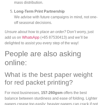
mass distribution.
Long-Term Print Partnership
We advise with future campaigns in mind, not one-
off seasonal decisions.
Unsure about how to place an order?
Don’t worry, just
add us on
WhatsApp
(+65 87530413) and we’ll be
delighted to assist you every step of the way!
People are also asking
online:
What is the best paper weight
for red packet printing?
For most businesses,
157-260gsm
offers the best
balance between sturdiness and ease of folding. Lighter
papers crease too easily; heavier papers can crack if not