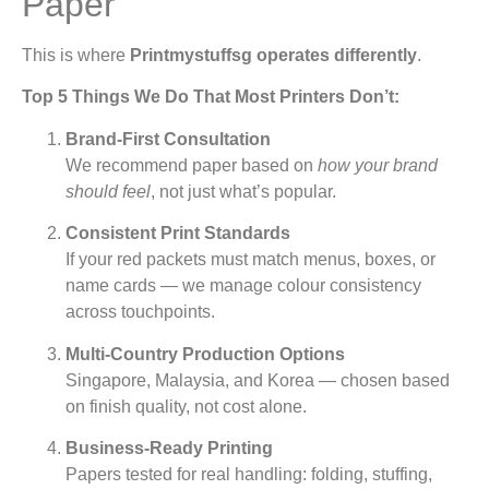
Paper
This is where
Printmystuffsg operates differently
.
Top 5 Things We Do That Most Printers Don’t:
Brand-First Consultation
We recommend paper based on
how your brand
should feel
, not just what’s popular.
Consistent Print Standards
If your red packets must match menus, boxes, or
name cards — we manage colour consistency
across touchpoints.
Multi-Country Production Options
Singapore, Malaysia, and Korea — chosen based
on finish quality, not cost alone.
Business-Ready Printing
Papers tested for real handling: folding, stuffing,