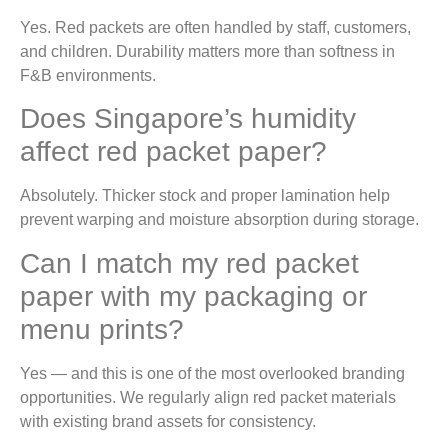
Yes. Red packets are often handled by staff, customers,
and children. Durability matters more than softness in
F&B environments.
Does Singapore’s humidity
affect red packet paper?
Absolutely. Thicker stock and proper lamination help
prevent warping and moisture absorption during storage.
Can I match my red packet
paper with my packaging or
menu prints?
Yes — and this is one of the most overlooked branding
opportunities. We regularly align red packet materials
with existing brand assets for consistency.