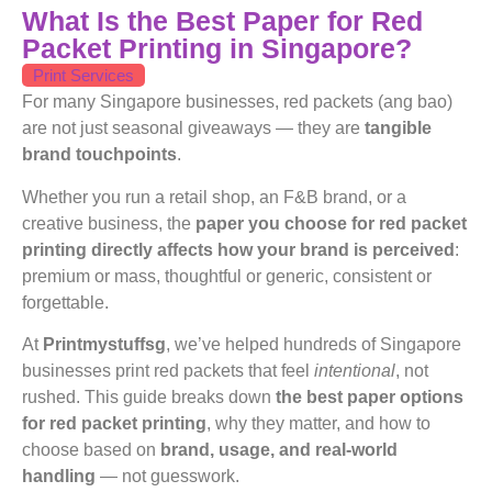
What Is the Best Paper for Red
Packet Printing in Singapore?
Print Services
For many Singapore businesses, red packets (ang bao)
are not just seasonal giveaways — they are
tangible
brand touchpoints
.
Whether you run a retail shop, an F&B brand, or a
creative business, the
paper you choose for red packet
printing directly affects how your brand is perceived
:
premium or mass, thoughtful or generic, consistent or
forgettable.
At
Printmystuffsg
, we’ve helped hundreds of Singapore
businesses print red packets that feel
intentional
, not
rushed. This guide breaks down
the best paper options
for red packet printing
, why they matter, and how to
choose based on
brand, usage, and real-world
handling
— not guesswork.