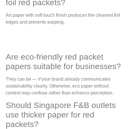
foil red packets?
Art paper with soft touch finish produces the cleanest foil
edges and prevents warping.
Are eco-friendly red packet
papers suitable for businesses?
They can be —
if
your brand already communicates
sustainability clearly. Otherwise, eco paper without
context may confuse rather than enhance perception.
Should Singapore F&B outlets
use thicker paper for red
packets?