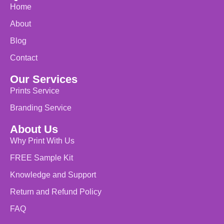
Home
About
Blog
Contact
Our Services
Prints Service
Branding Service
About Us
Why Print With Us
FREE Sample Kit
Knowledge and Support
Return and Refund Policy
FAQ