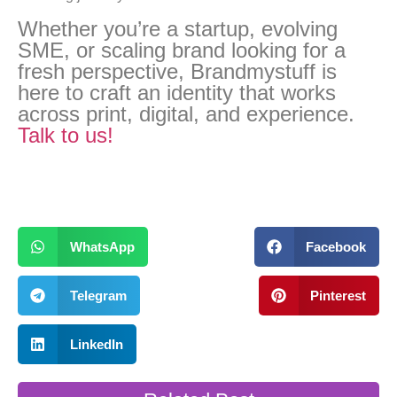
Whether you’re a startup, evolving
SME, or scaling brand looking for a
fresh perspective, Brandmystuff is
here to craft an identity that works
across print, digital, and experience.
Talk to us!
WhatsApp
Facebook
Telegram
Pinterest
LinkedIn