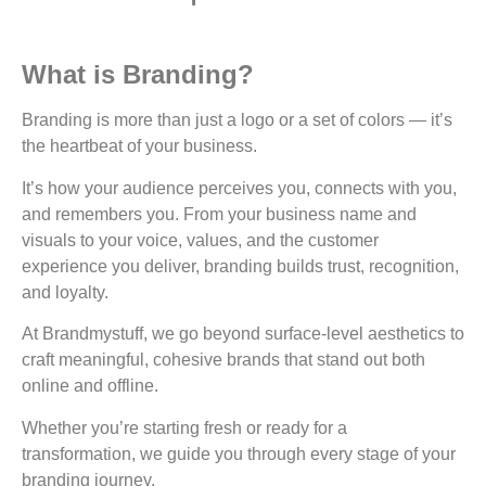
What is Branding?
Branding is more than just a logo or a set of colors — it’s
the heartbeat of your business.
It’s how your audience perceives you, connects with you,
and remembers you. From your business name and
visuals to your voice, values, and the customer
experience you deliver, branding builds trust, recognition,
and loyalty.
At Brandmystuff, we go beyond surface-level aesthetics to
craft meaningful, cohesive brands that stand out both
online and offline.
Whether you’re starting fresh or ready for a
transformation, we guide you through every stage of your
branding journey.