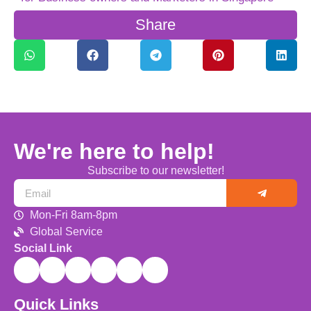
Share
We're here to help!
Subscribe to our newsletter!
Mon-Fri 8am-8pm
Global Service
Social Link
Quick Links