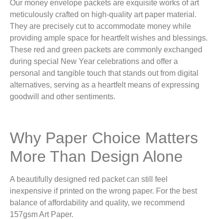
Our money envelope packets are exquisite works of art
meticulously crafted on high-quality art paper material.
They are precisely cut to accommodate money while
providing ample space for heartfelt wishes and blessings.
These red and green packets are commonly exchanged
during special New Year celebrations and offer a
personal and tangible touch that stands out from digital
alternatives, serving as a heartfelt means of expressing
goodwill and other sentiments.
Why Paper Choice Matters
More Than Design Alone
A beautifully designed red packet can still feel
inexpensive if printed on the wrong paper. For the best
balance of affordability and quality, we recommend
157gsm Art Paper.