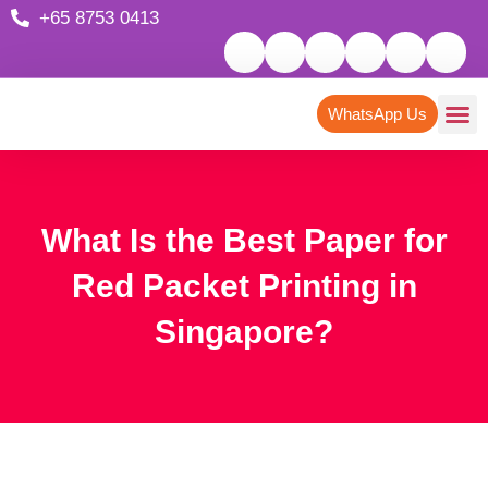
+65 8753 0413
WhatsApp Us
What Is the Best Paper for
Red Packet Printing in
Singapore?