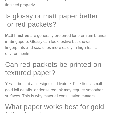
finished properly.
Is glossy or matt paper better
for red packets?
Matt finishes
are generally preferred for premium brands
in Singapore. Glossy can look festive but shows
fingerprints and scratches more easily in high-traffic
environments.
Can red packets be printed on
textured paper?
Yes — but not all designs suit texture. Fine lines, small
gold foil details, or dense red ink may require smoother
surfaces. This is why material consultation matters.
What paper works best for gold