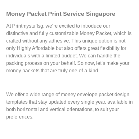
Money Packet Print Service Singapore
At Printmystuffsg, we’re excited to introduce our
distinctive and fully customizable Money Packet, which is
crafted without any adhesive. This unique option is not
only Highly Affordable but also offers great flexibility for
individuals with a limited budget. We can handle the
packing process on your behalf. So now, let’s make your
money packets that are truly one-of-a-kind.
We offer a wide range of money envelope packet design
templates that stay updated every single year, available in
both horizontal and vertical orientations, to suit your
preferences.