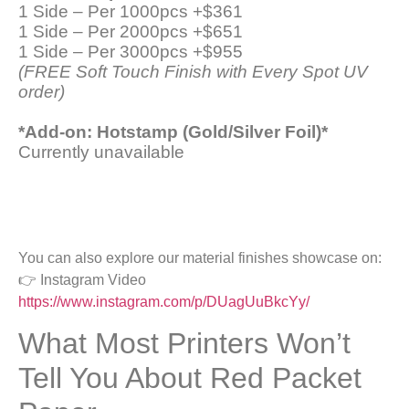
1 Side – Per 1000pcs +$361
1 Side – Per 2000pcs +$651
1 Side – Per 3000pcs +$955
(FREE Soft Touch Finish with Every Spot UV
order)
*Add-on: Hotstamp (Gold/Silver Foil)*
Currently unavailable
You can also explore our material finishes showcase on:
👉 Instagram Video
https://www.instagram.com/p/DUagUuBkcYy/
What Most Printers Won’t
Tell You About Red Packet