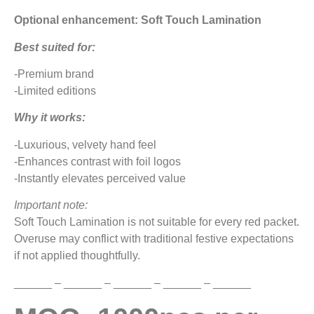
Optional enhancement: Soft Touch Lamination
Best suited for:
-Premium brand
-Limited editions
Why it works:
-Luxurious, velvety hand feel
-Enhances contrast with foil logos
-Instantly elevates perceived value
Important note:
Soft Touch Lamination is not suitable for every red packet.
Overuse may conflict with traditional festive expectations
if not applied thoughtfully.
______ – ______ – ______ – ______ – ______