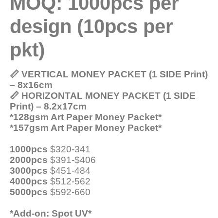
MOQ: 1000pcs per
design (10pcs per
pkt)
📏 VERTICAL MONEY PACKET (1 SIDE Print)
– 8x16cm
📏 HORIZONTAL MONEY PACKET (1 SIDE
Print) – 8.2x17cm
*128gsm Art Paper Money Packet*
*157gsm Art Paper Money Packet*
1000pcs
$320-341
2000pcs
$391-$406
3000pcs
$451-484
4000pcs
$512-562
5000pcs
$592-660
*Add-on: Spot UV*