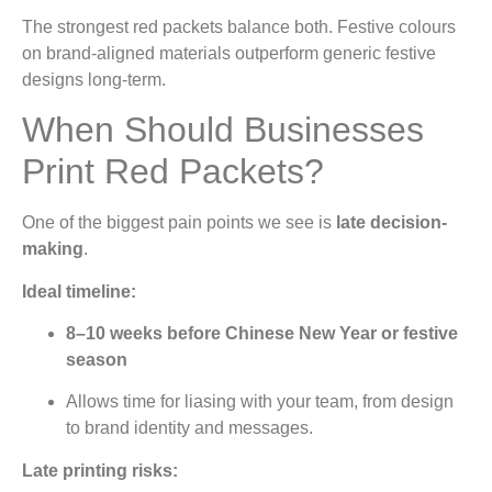
The strongest red packets balance both. Festive colours
on brand-aligned materials outperform generic festive
designs long-term.
When Should Businesses
Print Red Packets?
One of the biggest pain points we see is
late decision-
making
.
Ideal timeline:
8–10 weeks before Chinese New Year or festive
season
Allows time for liasing with your team, from design
to brand identity and messages.
Late printing risks: