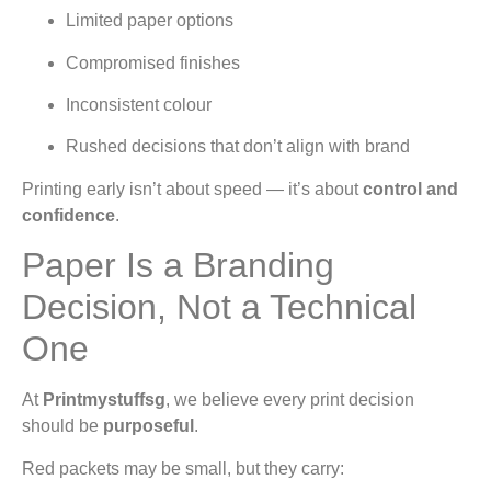
Limited paper options
Compromised finishes
Inconsistent colour
Rushed decisions that don’t align with brand
Printing early isn’t about speed — it’s about
control and
confidence
.
Paper Is a Branding
Decision, Not a Technical
One
At
Printmystuffsg
, we believe every print decision
should be
purposeful
.
Red packets may be small, but they carry: