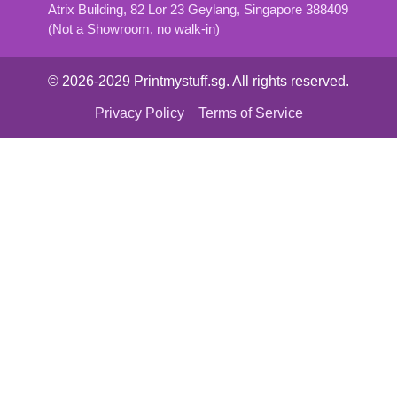
Atrix Building, 82 Lor 23 Geylang, Singapore 388409
(Not a Showroom, no walk-in)
© 2026-2029 Printmystuff.sg. All rights reserved.
Privacy Policy
Terms of Service