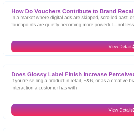
How Do Vouchers Contribute to Brand Recall
In a market where digital ads are skipped, scrolled past, o
touchpoints are quietly becoming more powerful—not les
View Details
Does Glossy Label Finish Increase Perceived
If you’re selling a product in retail, F&B, or as a creative br
interaction a customer has with
View Details