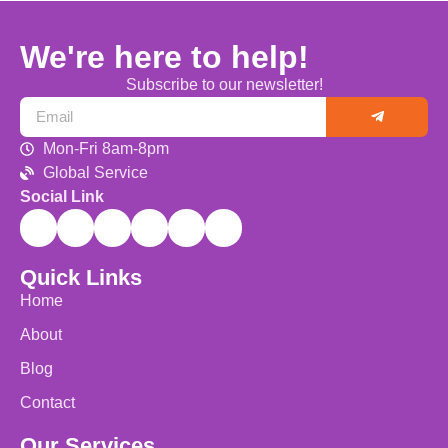
We're here to help!
Subscribe to our newsletter!
Mon-Fri 8am-8pm
Global Service
Social Link
Quick Links
Home
About
Blog
Contact
Our Services