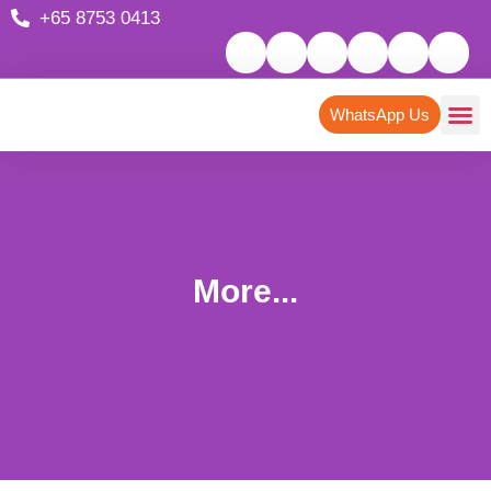
+65 8753 0413
WhatsApp Us
More...