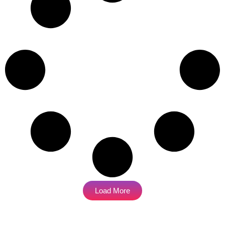
Load More