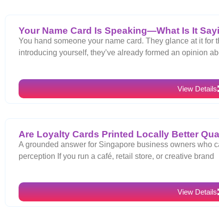
Your Name Card Is Speaking—What Is It Say
You hand someone your name card. They glance at it for t
introducing yourself, they’ve already formed an opinion ab
View Details
Are Loyalty Cards Printed Locally Better Qua
A grounded answer for Singapore business owners who car
perception If you run a café, retail store, or creative brand
View Details