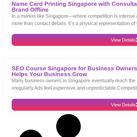
Name Card Printing Singapore with Consultat
Brand Offline
In a market like Singapore—where competition is intense 
more than contact details. It’s a physical representation of
View Details
SEO Course Singapore for Business Owners
Helps Your Business Grow
Many business owners in Singapore eventually reach the s
irregularly.Ads feel expensive and unpredictable.Compet
View Details