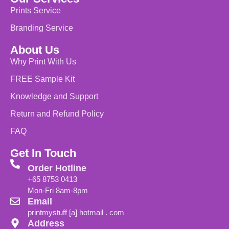
Prints Service
Branding Service
About Us
Why Print With Us
FREE Sample Kit
Knowledge and Support
Return and Refund Policy
FAQ
Get In Touch
Order Hotline
+65 8753 0413
Mon-Fri 8am-8pm
Email
printmystuff [a] hotmail . com
Address