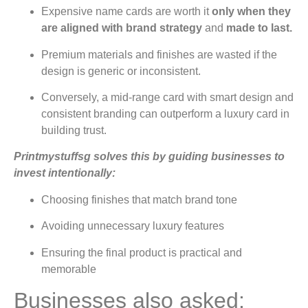
Expensive name cards are worth it
only when they
are aligned with brand strategy
and
made to last.
Premium materials and finishes are wasted if the
design is generic or inconsistent.
Conversely, a mid-range card with smart design and
consistent branding can outperform a luxury card in
building trust.
Printmystuffsg solves this by guiding businesses to
invest intentionally:
Choosing finishes that match brand tone
Avoiding unnecessary luxury features
Ensuring the final product is practical and
memorable
Businesses also asked: