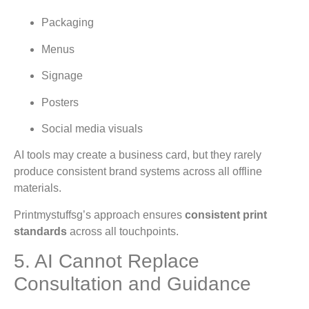
Packaging
Menus
Signage
Posters
Social media visuals
AI tools may create a business card, but they rarely
produce consistent brand systems across all offline
materials.
Printmystuffsg’s approach ensures
consistent print
standards
across all touchpoints.
5. AI Cannot Replace
Consultation and Guidance