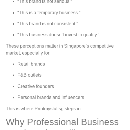
“This brand is not serious.”
“This is a temporary business.”
“This brand is not consistent.”
“This business doesn’t invest in quality.”
These perceptions matter in Singapore’s competitive
market, especially for:
Retail brands
F&B outlets
Creative founders
Personal brands and influencers
This is where Printmystuffsg steps in.
Why Professional Business