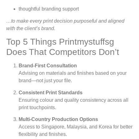
thoughtful branding support
…to make every print decision purposeful and aligned
with the client’s brand.
Top 5 Things Printmystuffsg
Does That Competitors Don’t
Brand-First Consultation
Advising on materials and finishes based on your
brand—not just your file.
Consistent Print Standards
Ensuring colour and quality consistency across all
print touchpoints.
Multi-Country Production Options
Access to Singapore, Malaysia, and Korea for better
flexibility and finishes.