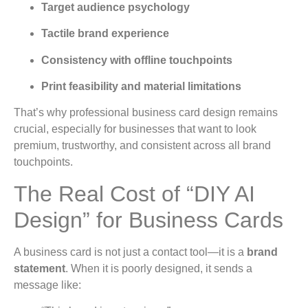
Target audience psychology
Tactile brand experience
Consistency with offline touchpoints
Print feasibility and material limitations
That’s why professional business card design remains
crucial, especially for businesses that want to look
premium, trustworthy, and consistent across all brand
touchpoints.
The Real Cost of “DIY AI
Design” for Business Cards
A business card is not just a contact tool—it is a
brand
statement
. When it is poorly designed, it sends a
message like: