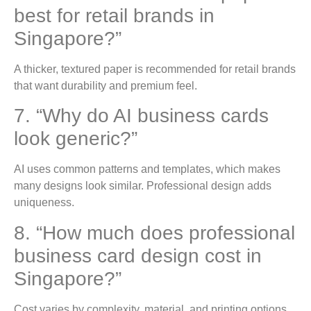
best for retail brands in
Singapore?”
A thicker, textured paper is recommended for retail brands
that want durability and premium feel.
7. “Why do AI business cards
look generic?”
AI uses common patterns and templates, which makes
many designs look similar. Professional design adds
uniqueness.
8. “How much does professional
business card design cost in
Singapore?”
Cost varies by complexity, material, and printing options.