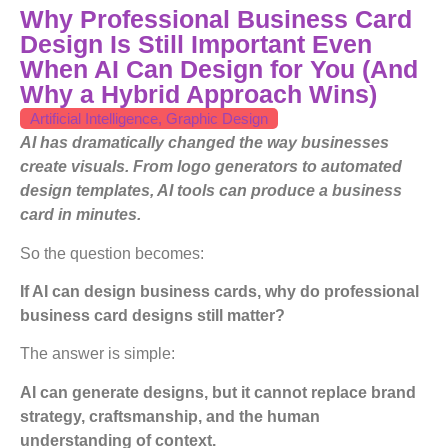
Why Professional Business Card
Design Is Still Important Even
When AI Can Design for You (And
Why a Hybrid Approach Wins)
Artificial Intelligence
,
Graphic Design
AI has dramatically changed the way businesses
create visuals. From logo generators to automated
design templates, AI tools can produce a business
card in minutes.
So the question becomes:
If AI can design business cards, why do professional
business card designs still matter?
The answer is simple:
AI can generate designs, but it cannot replace brand
strategy, craftsmanship, and the human
understanding of context.