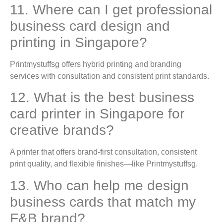
11. Where can I get professional
business card design and
printing in Singapore?
Printmystuffsg offers hybrid printing and branding
services with consultation and consistent print standards.
12. What is the best business
card printer in Singapore for
creative brands?
A printer that offers brand-first consultation, consistent
print quality, and flexible finishes—like Printmystuffsg.
13. Who can help me design
business cards that match my
F&B brand?