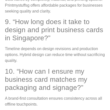
Printmystuffsg offers affordable packages for businesses
seeking quality and clarity.
9. “How long does it take to
design and print business cards
in Singapore?”
Timeline depends on design revisions and production
options. Hybrid design can reduce time without sacrificing
quality.
10. “How can I ensure my
business card matches my
packaging and signage?”
A brand-first consultation ensures consistency across all
offline touchpoints.