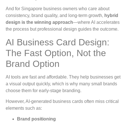
And for Singapore business owners who care about
consistency, brand quality, and long-term growth,
hybrid
design is the winning approach
—where AI accelerates
the process but professional design guides the outcome.
AI Business Card Design:
The Fast Option, Not the
Brand Option
AI tools are fast and affordable. They help businesses get
a visual output quickly, which is why many small brands
choose them for early-stage branding.
However, AI-generated business cards often miss critical
elements such as:
Brand positioning