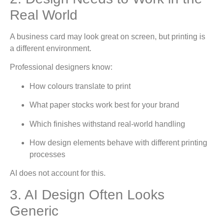
Real World
A business card may look great on screen, but printing is
a different environment.
Professional designers know:
How colours translate to print
What paper stocks work best for your brand
Which finishes withstand real-world handling
How design elements behave with different printing
processes
AI does not account for this.
3. AI Design Often Looks
Generic