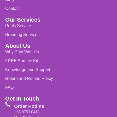
Contact
Our Services
Prints Service
Branding Service
About Us
Why Print With Us
FREE Sample Kit
Knowledge and Support
Return and Refund Policy
FAQ
Get In Touch
Order Hotline
+65 8753 0413