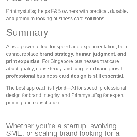
Printmystuffsg helps F&B owners with practical, durable,
and premium-looking business card solutions.
Summary
AI is a powerful tool for speed and experimentation, but it
cannot replace
brand strategy, human judgment, and
print expertise
. For Singapore businesses that care
about quality, consistency, and long-term brand growth,
professional business card design is still essential
.
The best approach is hybrid—AI for speed, professional
design for brand integrity, and Printmystuffsg for expert
printing and consultation.
Whether you’re a startup, evolving
SME, or scaling brand looking for a