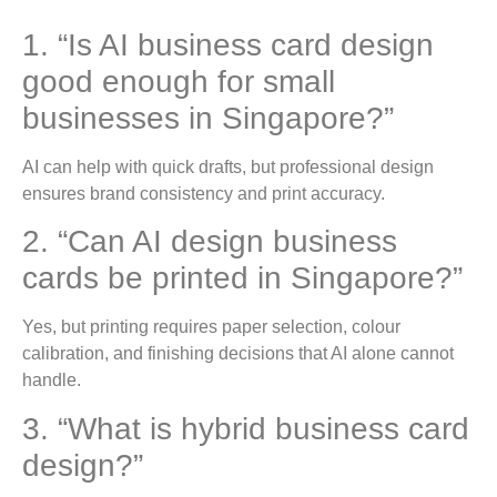
1. “Is AI business card design
good enough for small
businesses in Singapore?”
AI can help with quick drafts, but professional design
ensures brand consistency and print accuracy.
2. “Can AI design business
cards be printed in Singapore?”
Yes, but printing requires paper selection, colour
calibration, and finishing decisions that AI alone cannot
handle.
3. “What is hybrid business card
design?”