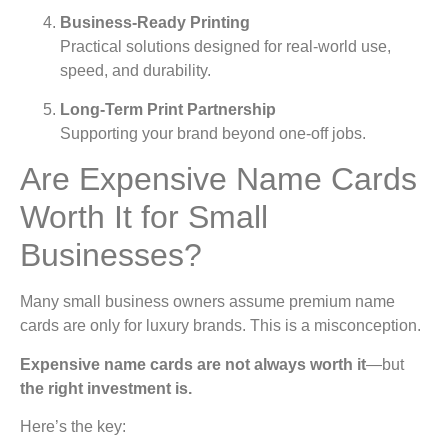
Business-Ready Printing
Practical solutions designed for real-world use,
speed, and durability.
Long-Term Print Partnership
Supporting your brand beyond one-off jobs.
Are Expensive Name Cards
Worth It for Small
Businesses?
Many small business owners assume premium name
cards are only for luxury brands. This is a misconception.
Expensive name cards are not always worth it
—but
the right investment is.
Here’s the key: