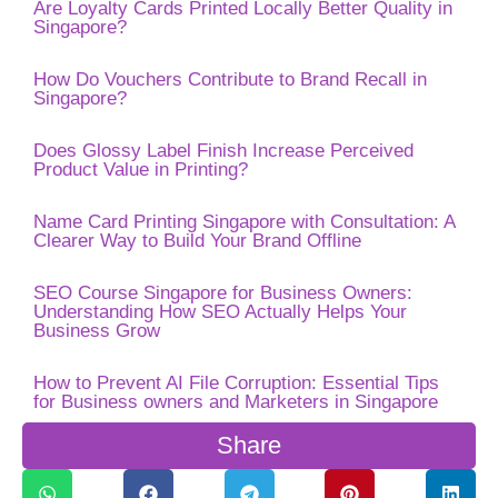
Are Loyalty Cards Printed Locally Better Quality in
Singapore?
How Do Vouchers Contribute to Brand Recall in
Singapore?
Does Glossy Label Finish Increase Perceived
Product Value in Printing?
Name Card Printing Singapore with Consultation: A
Clearer Way to Build Your Brand Offline
SEO Course Singapore for Business Owners:
Understanding How SEO Actually Helps Your
Business Grow
How to Prevent AI File Corruption: Essential Tips
for Business owners and Marketers in Singapore
Share