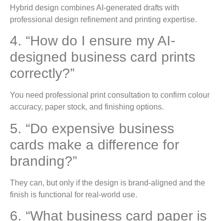
Hybrid design combines AI-generated drafts with
professional design refinement and printing expertise.
4. “How do I ensure my AI-
designed business card prints
correctly?”
You need professional print consultation to confirm colour
accuracy, paper stock, and finishing options.
5. “Do expensive business
cards make a difference for
branding?”
They can, but only if the design is brand-aligned and the
finish is functional for real-world use.
6. “What business card paper is