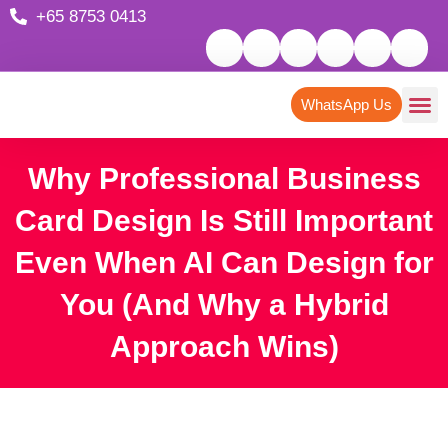
+65 8753 0413
WhatsApp Us
Why Professional Business
Card Design Is Still Important
Even When AI Can Design for
You (And Why a Hybrid
Approach Wins)