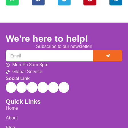
We're here to help!
Subscribe to our newsletter!
Mon-Fri 8am-8pm
Global Service
Social Link
Quick Links
Home
About
Blog