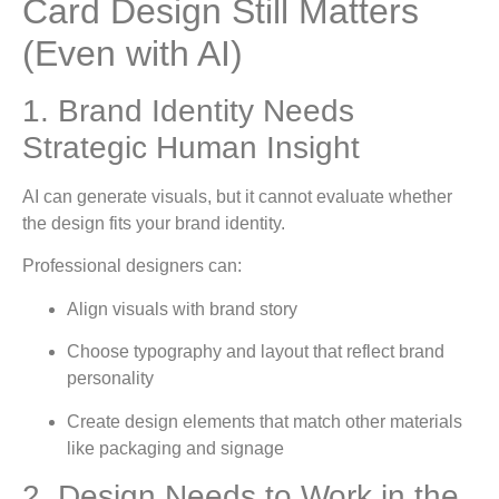
Card Design Still Matters
(Even with AI)
1. Brand Identity Needs
Strategic Human Insight
AI can generate visuals, but it cannot evaluate whether
the design fits your brand identity.
Professional designers can:
Align visuals with brand story
Choose typography and layout that reflect brand
personality
Create design elements that match other materials
like packaging and signage
2. Design Needs to Work in the