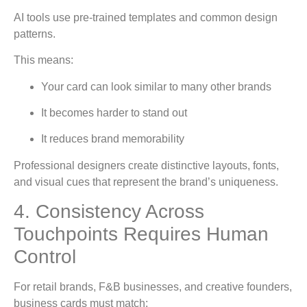
AI tools use pre-trained templates and common design
patterns.
This means:
Your card can look similar to many other brands
It becomes harder to stand out
It reduces brand memorability
Professional designers create distinctive layouts, fonts,
and visual cues that represent the brand’s uniqueness.
4. Consistency Across
Touchpoints Requires Human
Control
For retail brands, F&B businesses, and creative founders,
business cards must match: