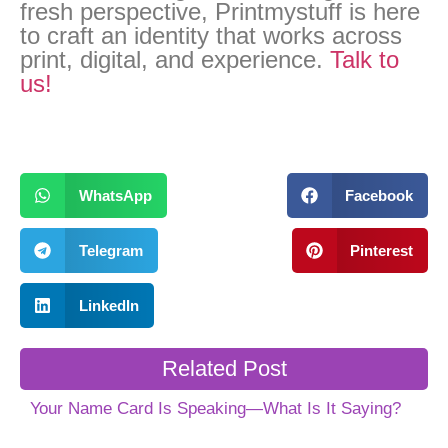
fresh perspective, Printmystuff is here
to craft an identity that works across
print, digital, and experience.
Talk to
us!
WhatsApp
Facebook
Telegram
Pinterest
LinkedIn
Related Post
Your Name Card Is Speaking—What Is It Saying?