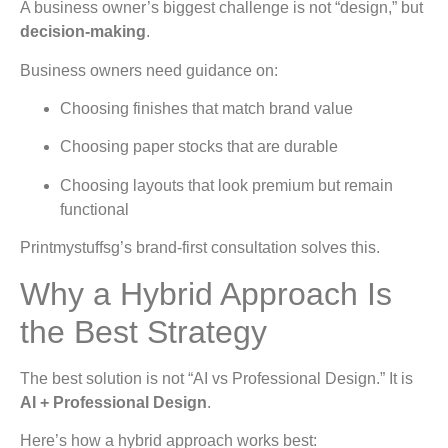
A business owner’s biggest challenge is not “design,” but
decision-making
.
Business owners need guidance on:
Choosing finishes that match brand value
Choosing paper stocks that are durable
Choosing layouts that look premium but remain
functional
Printmystuffsg’s brand-first consultation solves this.
Why a Hybrid Approach Is
the Best Strategy
The best solution is not “AI vs Professional Design.” It is
AI + Professional Design
.
Here’s how a hybrid approach works best: