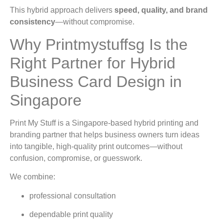
This hybrid approach delivers
speed, quality, and brand
consistency
—without compromise.
Why Printmystuffsg Is the
Right Partner for Hybrid
Business Card Design in
Singapore
Print My Stuff is a Singapore-based hybrid printing and
branding partner that helps business owners turn ideas
into tangible, high-quality print outcomes—without
confusion, compromise, or guesswork.
We combine:
professional consultation
dependable print quality