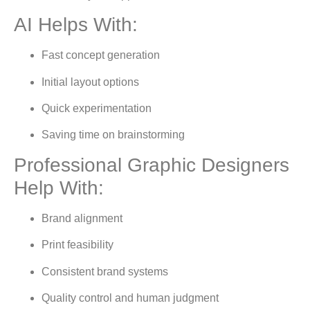
AI Helps With:
Fast concept generation
Initial layout options
Quick experimentation
Saving time on brainstorming
Professional Graphic Designers
Help With:
Brand alignment
Print feasibility
Consistent brand systems
Quality control and human judgment