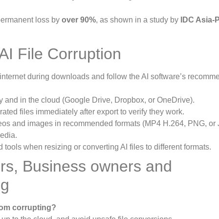
 permanent loss by
over 90%
, as shown in a study by
IDC Asia-P
AI File Corruption
internet during downloads and follow the AI software’s recom
ly and in the cloud (Google Drive, Dropbox, or OneDrive).
ted files immediately after export to verify they work.
eos and images in recommended formats (MP4 H.264, PNG, or 
edia.
 tools when resizing or converting AI files to different formats.
rs, Business owners and
ng
rom corrupting?