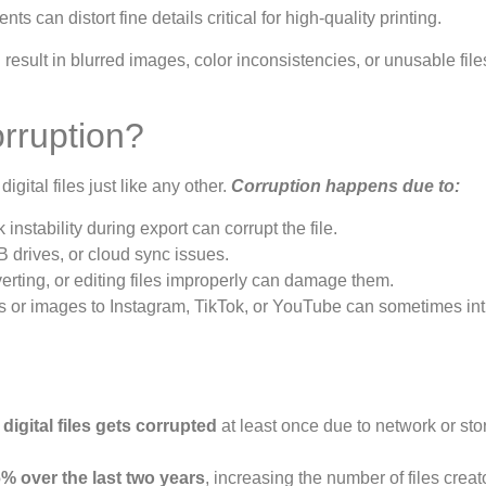
can distort fine details critical for high-quality printing.
 result in blurred images, color inconsistencies, or unusable fi
rruption?
digital files just like any other.
Corruption happens due to:
instability during export can corrupt the file.
 drives, or cloud sync issues.
ting, or editing files improperly can damage them.
 or images to Instagram, TikTok, or YouTube can sometimes in
 digital files gets corrupted
at least once due to network or st
% over the last two years
, increasing the number of files creat