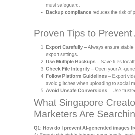
must safeguard.
Backup compliance
reduces the risk of
Proven Tips to Prevent 
Export Carefully
– Always ensure stable 
export settings.
Use Multiple Backups
– Save files local
Check File Integrity
– Open your AI-genera
Follow Platform Guidelines
– Export vid
avoid glitches when uploading to social m
Avoid Unsafe Conversions
– Use trusted
What Singapore Creato
Marketers Are Searchi
Q1: How do I prevent AI-generated images f