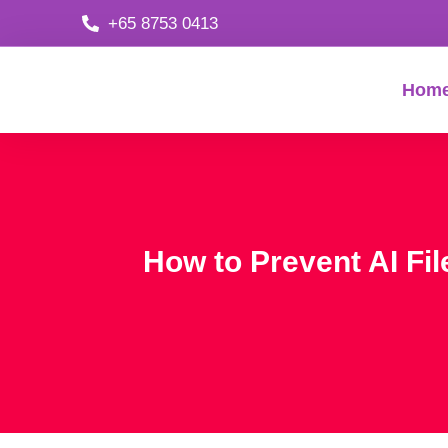
+65 8753 0413
Hom
How to Prevent AI Fil