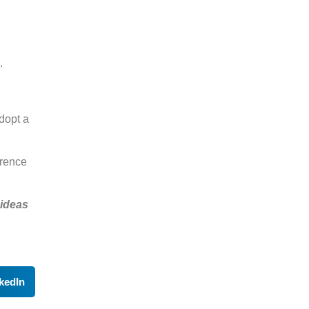
.
adopt a
erence
 ideas
kedIn