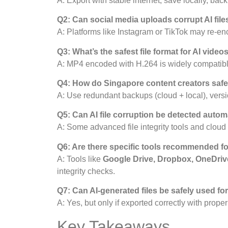
A: Export with stable internet, save locally, bac
Q2: Can social media uploads corrupt AI file
A: Platforms like Instagram or TikTok may re-enc
Q3: What’s the safest file format for AI video
A: MP4 encoded with H.264 is widely compatible
Q4: How do Singapore content creators safeg
A: Use redundant backups (cloud + local), versio
Q5: Can AI file corruption be detected autom
A: Some advanced file integrity tools and cloud 
Q6: Are there specific tools recommended for
A: Tools like
Google Drive, Dropbox, OneDriv
integrity checks.
Q7: Can AI-generated files be safely used for
A: Yes, but only if exported correctly with prope
Key Takeaways