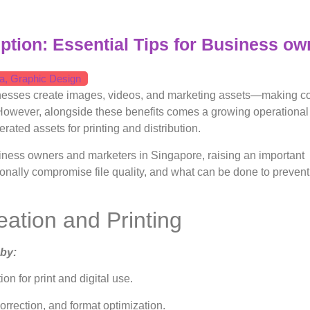
uption: Essential Tips for Business ow
a
,
Graphic Design
sinesses create images, videos, and marketing assets—making c
 However, alongside these benefits comes a growing operational 
rated assets for printing and distribution.
iness owners and marketers in Singapore, raising an important
onally compromise file quality, and what can be done to prevent
eation and Printing
 by:
n for print and digital use.
orrection, and format optimization.