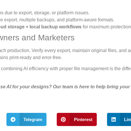
ns due to export, storage, or platform issues.
ble export, multiple backups, and platform-aware formats.
oud storage + local backup workflows
for maximum protection
wners and Marketers
ch production. Verify every export, maintain original files, and 
ns print-ready and error-free.
ombining AI efficiency with proper file management is the diff
se AI for your designs? Our team is here to help bring your
Telegram
Pinterest
Lin