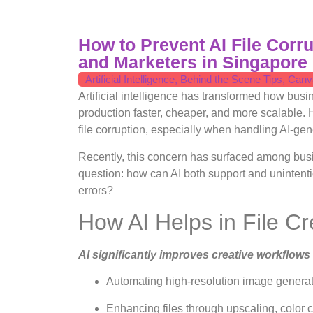
How to Prevent AI File Corr
and Marketers in Singapore
Artificial Intelligence
,
Behind the Scene Tips
,
Canv
Artificial intelligence has transformed how bu
production faster, cheaper, and more scalable.
file corruption, especially when handling AI-gene
Recently, this concern has surfaced among bus
question: how can AI both support and unintenti
errors?
How AI Helps in File Cr
AI significantly improves creative workflows
Automating high-resolution image generatio
Enhancing files through upscaling, color c