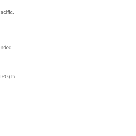
acific
.
mended
JPG) to