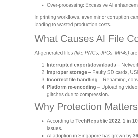
Over-processing: Excessive AI enhancements 
In printing workflows, even minor corruption can
leading to wasted production costs.
What Causes AI File Co
AI-generated files
(like PNGs, JPGs, MP4s)
are 
Interrupted export/downloads
– Network 
Improper storage
– Faulty SD cards, USB
Incorrect file handling
– Renaming, conver
Platform re-encoding
– Uploading videos
glitches due to compression.
Why Protection Matters
According to
TechRepublic 2022
,
1 in 10
issues.
AI adoption in Singapore has grown by
36