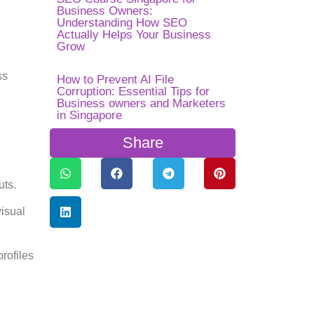
Business Owners:
Understanding How SEO
Actually Helps Your Business
Grow
ss
How to Prevent AI File
Corruption: Essential Tips for
Business owners and Marketers
in Singapore
Share
uts.
visual
profiles