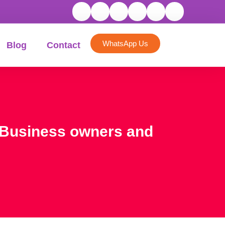
WhatsApp Us
Blog
Contact
or Business owners and