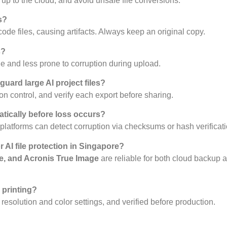
k up to the cloud, and avoid unsafe file conversions.
s?
ode files, causing artifacts. Always keep an original copy.
s?
 and less prone to corruption during upload.
uard large AI project files?
n control, and verify each export before sharing.
atically before loss occurs?
platforms can detect corruption via checksums or hash verificati
 AI file protection in Singapore?
e, and Acronis True Image
are reliable for both cloud backup a
 printing?
r resolution and color settings, and verified before production.