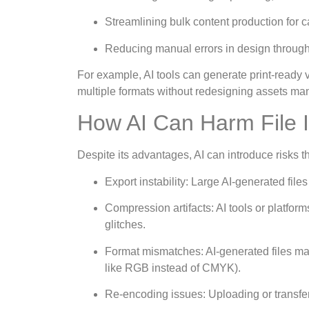
Streamlining bulk content production for 
Reducing manual errors in design through 
For example, AI tools can generate print-ready
multiple formats without redesigning assets man
How AI Can Harm File I
Despite its advantages, AI can introduce risks that 
Export instability: Large AI-generated file
Compression artifacts: AI tools or platform
glitches.
Format mismatches: AI-generated files may n
like RGB instead of CMYK).
Re-encoding issues: Uploading or transferr