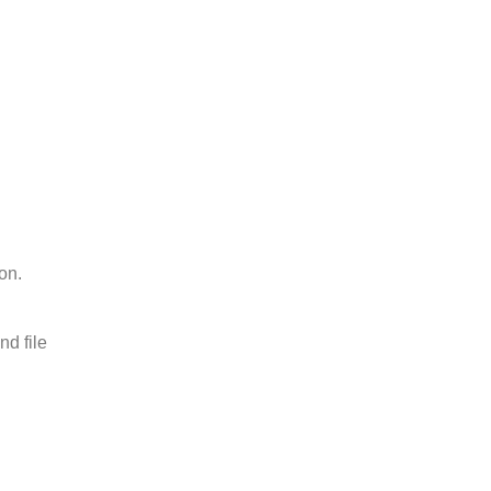
on.
nd file