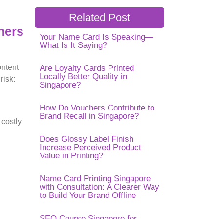
Related Post
ners
Your Name Card Is Speaking—
What Is It Saying?
ontent
Are Loyalty Cards Printed
Locally Better Quality in
risk:
Singapore?
How Do Vouchers Contribute to
Brand Recall in Singapore?
 costly
Does Glossy Label Finish
Increase Perceived Product
Value in Printing?
Name Card Printing Singapore
with Consultation: A Clearer Way
to Build Your Brand Offline
SEO Course Singapore for