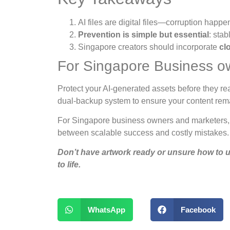
AI files are digital files—corruption happe
Prevention is simple but essential
: sta
Singapore creators should incorporate
cl
For Singapore Business o
Protect your AI-generated assets before they rea
dual-backup system to ensure your content remai
For Singapore business owners and marketers, c
between scalable success and costly mistakes.
Don’t have artwork ready or unsure how to u
to life.
WhatsApp
Facebook