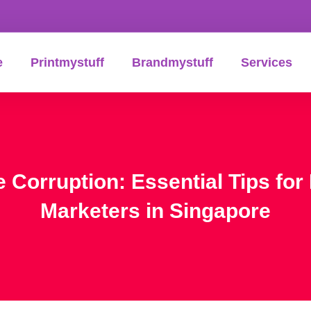
e
Printmystuff
Brandmystuff
Services
e Corruption: Essential Tips f
Marketers in Singapore