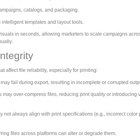
campaigns, catalogs, and packaging.
intelligent templates and layout tools.
 visuals in seconds, allowing marketers to scale campaigns acro
ually.
ntegrity
affect file reliability, especially for printing:
s may fail during export, resulting in incomplete or corrupted outp
s may over-compress files, reducing print quality or introducing 
ot always align with print specifications (e.g., incorrect color 
ing files across platforms can alter or degrade them.