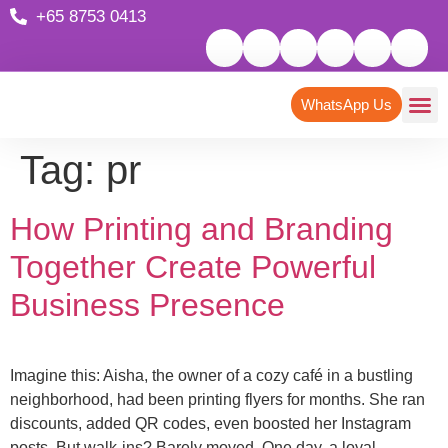
+65 8753 0413
WhatsApp Us
Tag:
pr
How Printing and Branding
Together Create Powerful
Business Presence
Imagine this: Aisha, the owner of a cozy café in a bustling
neighborhood, had been printing flyers for months. She ran
discounts, added QR codes, even boosted her Instagram
posts. But walk-ins? Barely moved. One day, a loyal