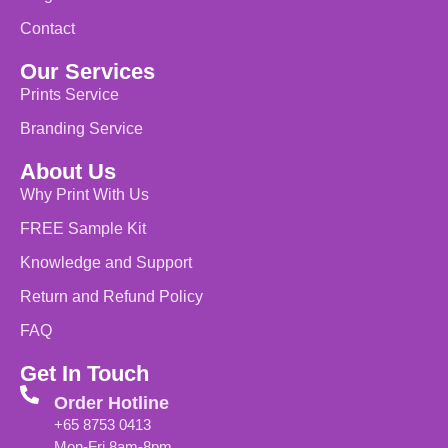
Contact
Our Services
Prints Service
Branding Service
About Us
Why Print With Us
FREE Sample Kit
Knowledge and Support
Return and Refund Policy
FAQ
Get In Touch
Order Hotline
+65 8753 0413
Mon-Fri 8am-8pm