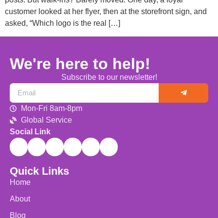
customer looked at her flyer, then at the storefront sign, and
asked, “Which logo is the real […]
We're here to help!
Subscribe to our newsletter!
Mon-Fri 8am-8pm
Global Service
Social Link
Quick Links
Home
About
Blog